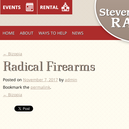
HOME
ABOUT
WAYS TO HELP
NEWS
←
Bizopia
Radical Firearms
Posted on
November 7, 2017
by
admin
Bookmark the
permalink
.
←
Bizopia