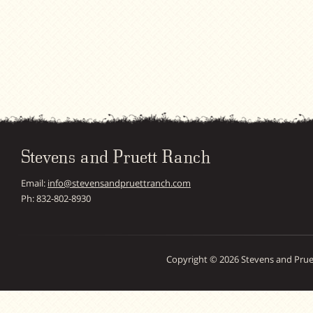
Stevens and Pruett Ranch
Email:
info@stevensandpruettranch.com
Ph: 832-802-8930
Copyright © 2026 Stevens and Prue