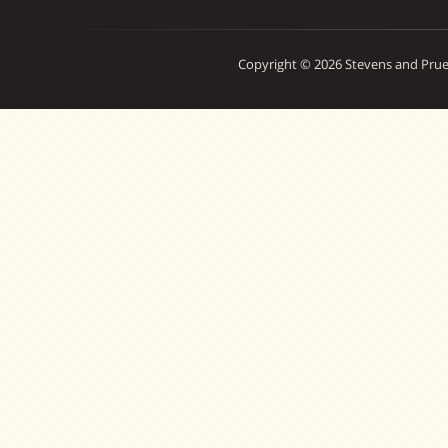
Copyright © 2026 Stevens and Prue