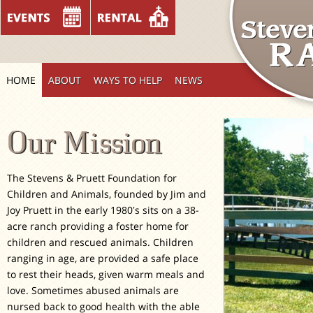
HOME
ABOUT
WAYS TO HELP
NEWS
Our Mission
The Stevens & Pruett Foundation for
Children and Animals, founded by Jim and
Joy Pruett in the early 1980′s sits on a 38-
acre ranch providing a foster home for
children and rescued animals. Children
ranging in age, are provided a safe place
to rest their heads, given warm meals and
love. Sometimes abused animals are
nursed back to good health with the able