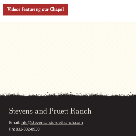
Videos featuring our Chapel
Stevens and Pruett Ranch
Email:
info@stevensandpruettranch.com
Ph: 832-802-8930