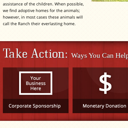
assistance of the children. When possible,
we find adoptive homes for the animals;
however, in most cases these animals will
call the Ranch their everlasting home.
Take Action:
Ways You Can Help