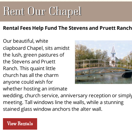
Rent Our Chapel
Rental Fees Help Fund The Stevens and Pruett Ranch
Our beautiful, white
clapboard Chapel, sits amidst
the lush, green pastures of
the Stevens and Pruett
Ranch. This quaint little
church has all the charm
anyone could wish for
whether hosting an intimate
wedding, church service, anniversary reception or simpl
meeting. Tall windows line the walls, while a stunning
stained glass window anchors the alter wall.
View Rentals