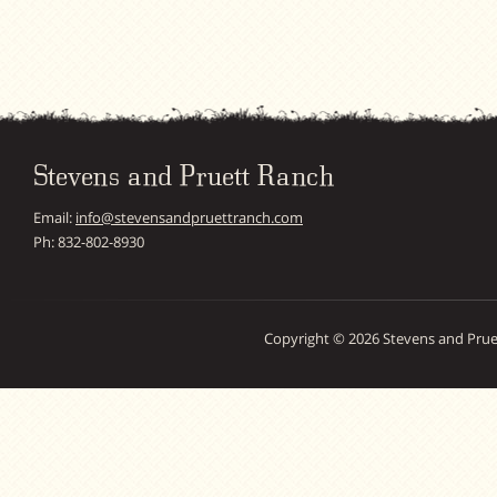
Stevens and Pruett Ranch
Email:
info@stevensandpruettranch.com
Ph: 832-802-8930
Copyright © 2026 Stevens and Prue