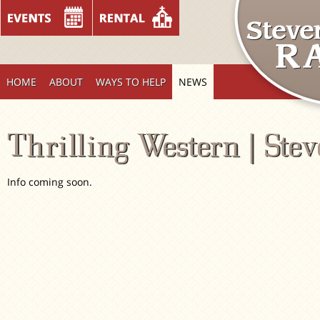
HOME
ABOUT
WAYS TO HELP
NEWS
Thrilling Western | Ste
Info coming soon.