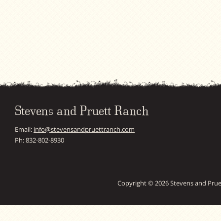
Stevens and Pruett Ranch
Email:
info@stevensandpruettranch.com
Ph: 832-802-8930
Copyright © 2026 Stevens and Prue