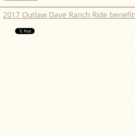
2017 Outlaw Dave Ranch Ride benefi