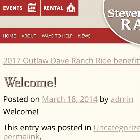
HOME
ABOUT
WAYS TO HELP
NEWS
2017 Outlaw Dave Ranch Ride benefi
Welcome!
Posted on
March 18, 2014
by
admin
Welcome!
This entry was posted in
Uncategoriz
permalink
.