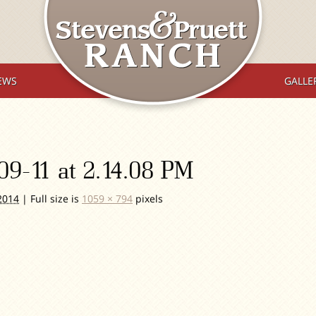
EWS
GALLE
09-11 at 2.14.08 PM
2014
|
Full size is
1059 × 794
pixels