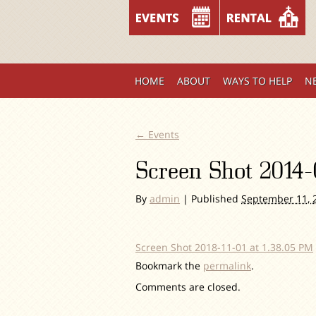
HOME
ABOUT
WAYS TO HELP
N
←
Events
Screen Shot 2014-
By
admin
|
Published
September 11, 
Screen Shot 2018-11-01 at 1.38.05 PM
Bookmark the
permalink
.
Comments are closed.