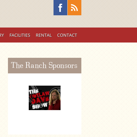
RY
FACILITIES
RENTAL
CONTACT
The Ranch Sponsors